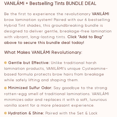
VANILÁMI + Bestselling Tints BUNDLE DEAL
Be the first to experience the revolutionary
VANILÁMI
brow lamination system! Paired with our 6 bestselling
Hybrid Tint shades, this groundbreaking bundle is
designed to deliver gentle, breakage-free lamination
with vibrant, long-lasting tints.
Click “Add to Bag”
above to secure this bundle deal today!
What Makes VANILÁMI Revolutionary:
Gentle but Effective:
Unlike traditional harsh
lamination products, VANILÁMI’s unique Cysteamine-
based formula protects brow hairs from breakage
while safely lifting and shaping them.
Minimized Sulfur Odor:
Say goodbye to the strong
rotten-egg smell of traditional laminations. VANILÁMI
minimizes odor and replaces it with a soft, luxurious
vanilla scent for a more pleasant experience.
Hydration & Shine:
Paired with the Set & Lock