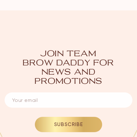
JOIN TEAM
BROW DADDY
FOR
NEWS AND
PROMOTIONS
SUBSCRIBE