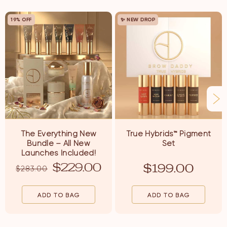
19% OFF
✨ NEW DROP
The Everything New
True Hybrids
™
Pigment
Bundle – All New
Set
Launches Included!
$
229.00
$
199.00
$
283.00
ADD TO BAG
ADD TO BAG