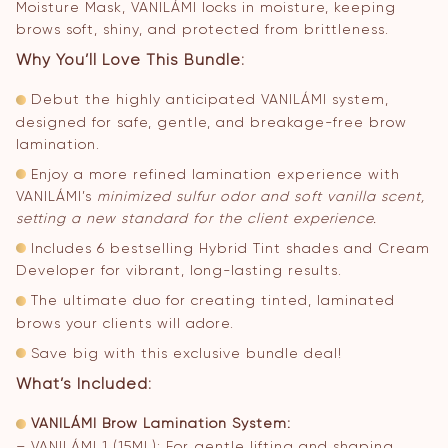
Moisture Mask, VANILÁMI locks in moisture, keeping
brows soft, shiny, and protected from brittleness.
Why You’ll Love This Bundle:
Debut the highly anticipated VANILÁMI system,
designed for safe, gentle, and breakage-free brow
lamination.
Enjoy a more refined lamination experience with
VANILÁMI’s
minimized sulfur odor and soft vanilla scent,
setting a new standard for the client experience.
Includes 6 bestselling Hybrid Tint shades and Cream
Developer for vibrant, long-lasting results.
The ultimate duo for creating tinted, laminated
brows your clients will adore.
Save big with this exclusive bundle deal!
What’s Included:
VANILÁMI Brow Lamination System:
– VANILÁMI 1 (15ML): For gentle lifting and shaping.