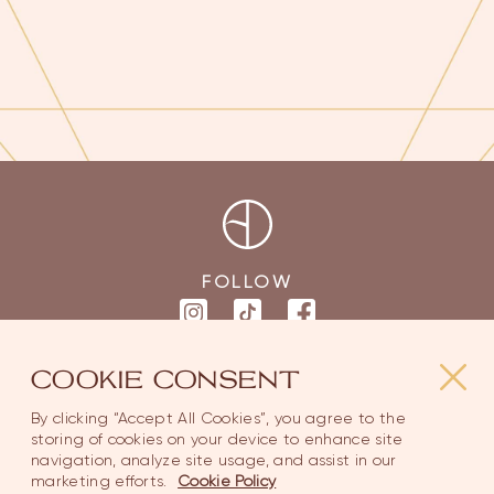
FOLLOW
COOKIE CONSENT
MAIN PAGES
SUPPORT
By clicking “Accept All Cookies”, you agree to the
storing of cookies on your device to enhance site
navigation, analyze site usage, and assist in our
Home
Contact Us
marketing efforts.
Cookie Policy