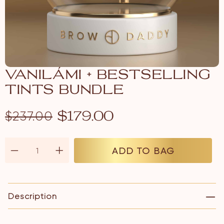
VANILÁMI + BESTSELLING
TINTS BUNDLE
$
237.00
$
179.00
ADD TO BAG
Description