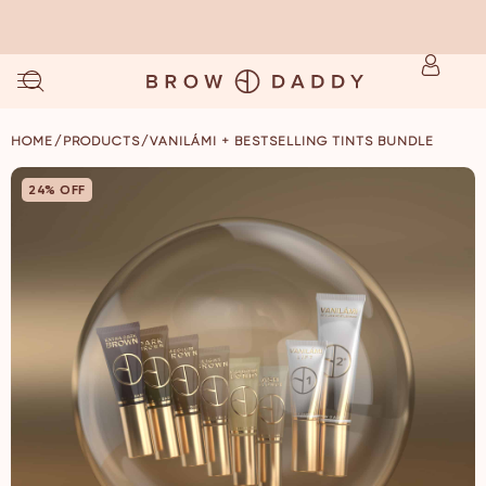
NOW AVAILABLE ✨ STAINME SINGLES ✨ SHOP NOW
/
/
HOME
PRODUCTS
VANILÁMI + BESTSELLING TINTS BUNDLE
24% OFF