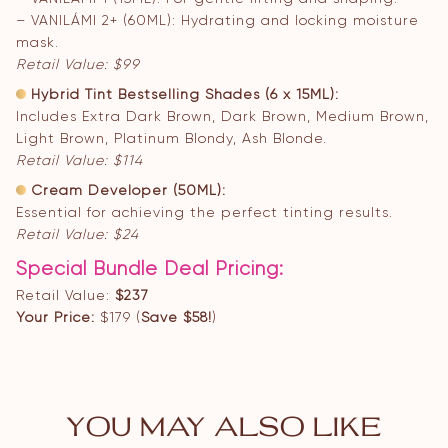
– VANILÁMI 2+ (60ML): Hydrating and locking moisture
mask.
Retail Value: $99
Hybrid Tint Bestselling Shades (6 x 15ML):
Includes Extra Dark Brown, Dark Brown, Medium Brown,
Light Brown, Platinum Blondy, Ash Blonde.
Retail Value: $114
Cream Developer (50ML):
Essential for achieving the perfect tinting results.
Retail Value: $24
Special Bundle Deal Pricing:
Retail Value:
$237
Your Price:
$179 (
Save $58!
)
YOU MAY ALSO LIKE